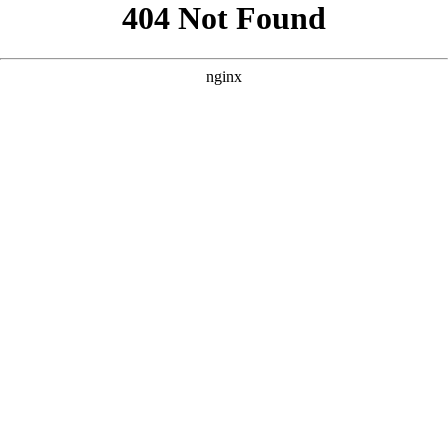
```html
```